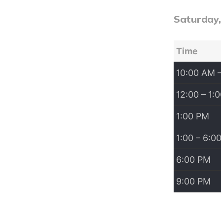
Saturday
Time
10:00 AM 
12:00 – 1:
1:00 PM
1:00 – 6:0
6:00 PM
9:00 PM