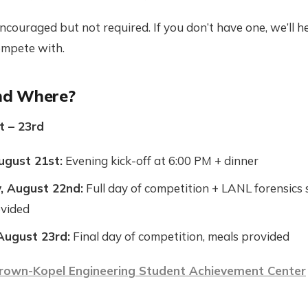
couraged but not required. If you don’t have one, we’ll he
ompete with.
d Where?
t – 23rd
ugust 21st:
Evening kick-off at 6:00 PM + dinner
, August 22nd:
Full day of competition + LANL forensics 
ovided
August 23rd:
Final day of competition, meals provided
rown-Kopel Engineering Student Achievement Center