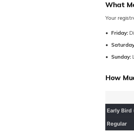
What Me
Your registr
Friday:
Di
Saturday
Sunday:
L
How Muc
Early Bird
Regular