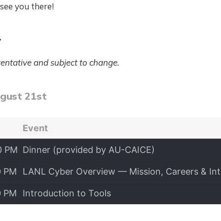
see you there!
y
tentative and subject to change.
ugust 21st
Event
0 PM
Dinner (provided by AU-CAICE)
0 PM
LANL Cyber Overview — Mission, Careers & Int
0 PM
Introduction to Tools