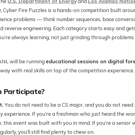
the
U.S. Department of Energy
and
Los Alamos Natio
y
, Cyber Fire Puzzles is a hands-on competition built aro
ience problems — think number sequences, base convers
nd reverse engineering. Each category starts easy and get
ou’re always learning, not just grinding through problems
ANL will be running
educational sessions on digital for
away with real skills on top of the competition experience.
 Participate?
t.
You do not need to be a CS major, and you do not need 
y experience. If you’re a freshman who just heard the wo
me, this event was built with you in mind. If you’re a senior
larly, you’ll still find plenty to chew on.