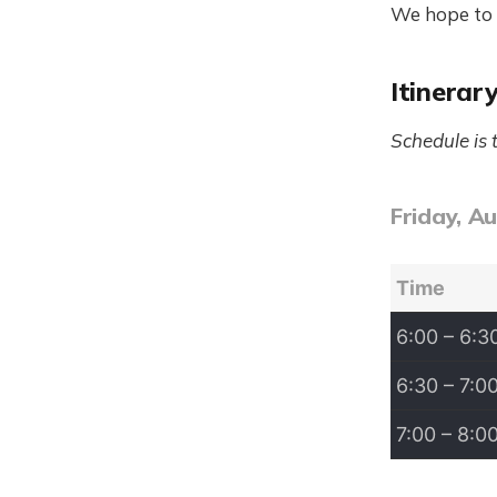
We hope to 
Itinerar
Schedule is 
Friday, A
Time
6:00 – 6:3
6:30 – 7:0
7:00 – 8:0