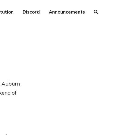
tution
Discord
Announcements
to Auburn
kend of