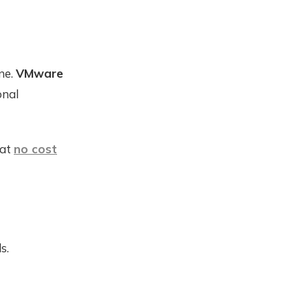
ne.
VMware
onal
 at
no cost
s.