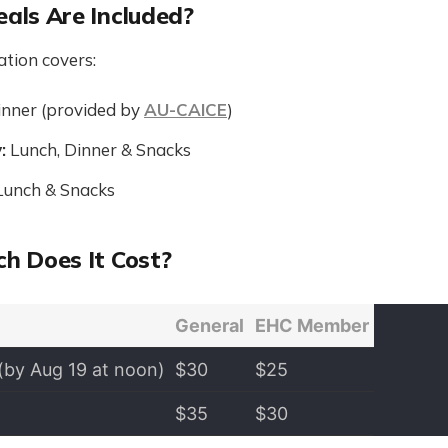
als Are Included?
ation covers:
nner (provided by
AU-CAICE
)
:
Lunch, Dinner & Snacks
unch & Snacks
h Does It Cost?
General
EHC Member
(by Aug 19 at noon)
$30
$25
$35
$30