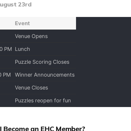
August 23rd
Event
Venue Opens
00 PM
Lunch
Puzzle Scoring Closes
00 PM
Winner Announcements
Venue Closes
Puzzles reopen for fun
I Become an EHC Member?