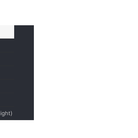
ight)