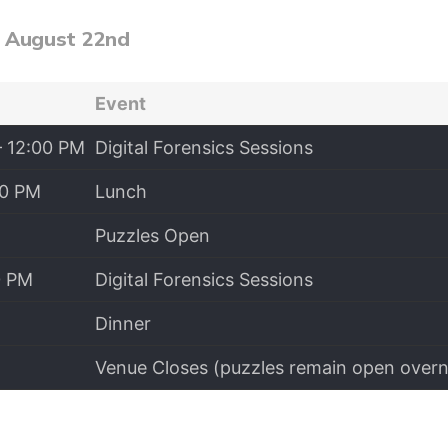
, August 22nd
Event
– 12:00 PM
Digital Forensics Sessions
00 PM
Lunch
Puzzles Open
0 PM
Digital Forensics Sessions
Dinner
Venue Closes (puzzles remain open overn