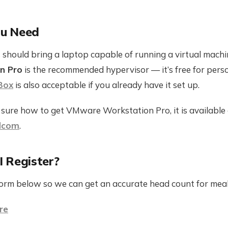
u Need
 should bring a laptop capable of running a virtual machi
n Pro
is the recommended hypervisor — it’s free for pers
Box
is also acceptable if you already have it set up.
t sure how to get VMware Workstation Pro, it is available
dcom
.
 Register?
 form below so we can get an accurate head count for meal
re