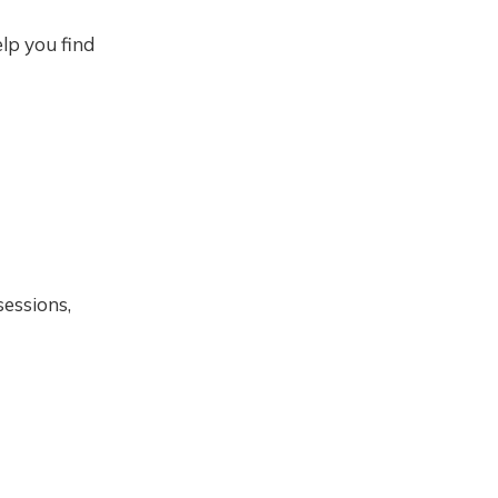
lp you find
sessions,