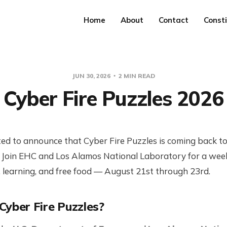
Home
About
Contact
Consti
JUN 30, 2026
2 MIN READ
Cyber Fire Puzzles 2026
ted to announce that Cyber Fire Puzzles is coming back 
! Join EHC and Los Alamos National Laboratory for a wee
 learning, and free food — August 21st through 23rd.
Cyber Fire Puzzles?