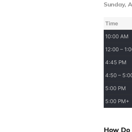
Sunday, 
Time
10:00 AM
12:00 – 1:
4:45 PM
4:50 – 5:
5:00 PM
5:00 PM+
How Do 