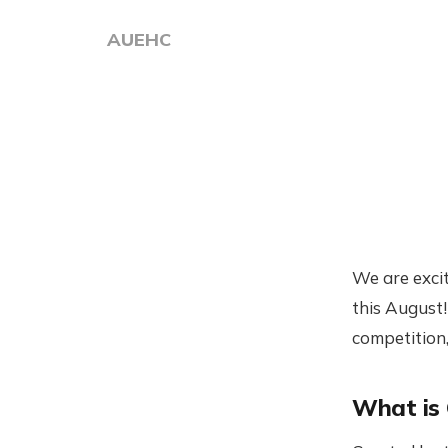
AUEHC
We are exci
this August
competition,
What is 