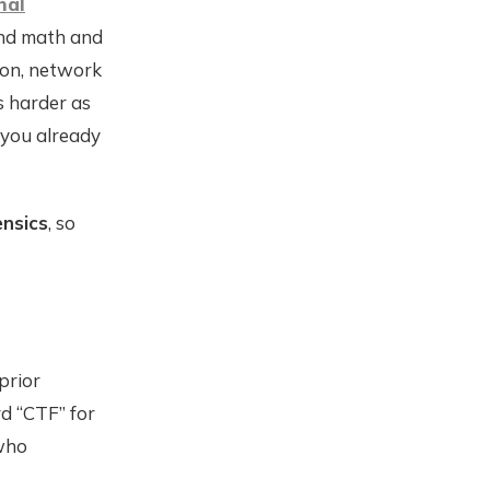
nal
und math and
ion, network
s harder as
 you already
ensics
, so
prior
rd “CTF” for
 who