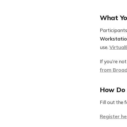
What Yo
Participants
Workstatio
use.
Virtual
If you’re no
from Broa
How Do I
Fill out the
Register he