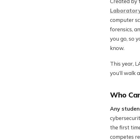
Created by 
Laborator
computer sc
forensics, a
you go, so y
know.
This year, L
you’ll walk 
Who Can
Any studen
cybersecurit
the first ti
competes regu