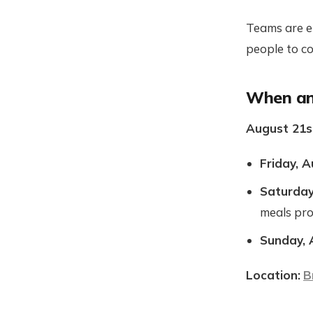
Teams are en
people to c
When an
August 21s
Friday, A
Saturday
meals pr
Sunday, 
Location:
B