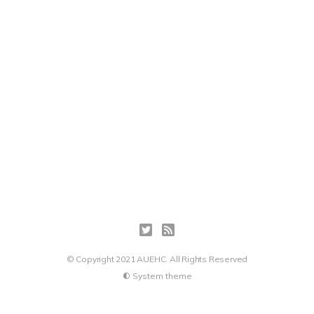
© Copyright 2021 AUEHC. All Rights Reserved
System theme