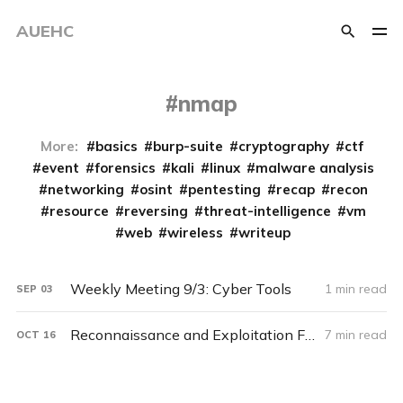
AUEHC
nmap
More:
basics
burp-suite
cryptography
ctf
event
forensics
kali
linux
malware analysis
networking
osint
pentesting
recap
recon
resource
reversing
threat-intelligence
vm
web
wireless
writeup
Weekly Meeting 9/3: Cyber Tools
1 min read
SEP
03
Reconnaissance and Exploitation Fall 2021
7 min read
OCT
16